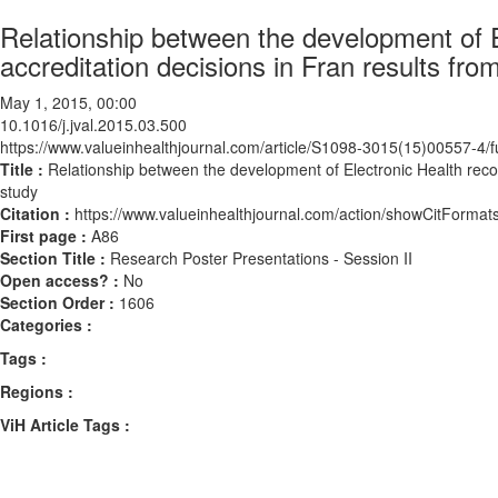
Relationship between the development of E
accreditation decisions in Fran results fro
May 1, 2015, 00:00
10.1016/j.jval.2015.03.500
https://www.valueinhealthjournal.com/article/S1098-3015(15)00557-4/fu
Title :
Relationship between the development of Electronic Health recor
study
Citation :
https://www.valueinhealthjournal.com/action/showCitForma
First page :
A86
Section Title :
Research Poster Presentations - Session II
Open access? :
No
Section Order :
1606
Categories :
Tags :
Regions :
ViH Article Tags :