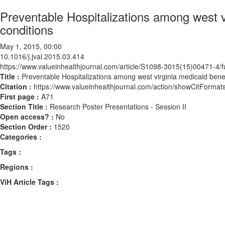
Preventable Hospitalizations among west vi
conditions
May 1, 2015, 00:00
10.1016/j.jval.2015.03.414
https://www.valueinhealthjournal.com/article/S1098-3015(15)00471-4/fu
Title :
Preventable Hospitalizations among west virginia medicaid benefi
Citation :
https://www.valueinhealthjournal.com/action/showCitForma
First page :
A71
Section Title :
Research Poster Presentations - Session II
Open access? :
No
Section Order :
1520
Categories :
Tags :
Regions :
ViH Article Tags :