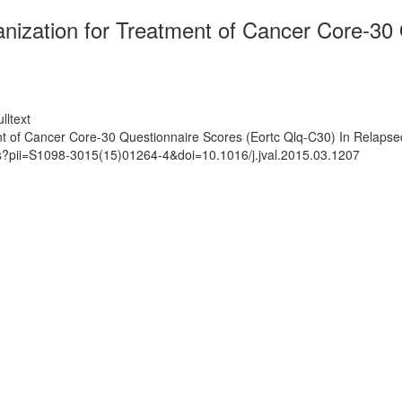
anization for Treatment of Cancer Core-30
lltext
nt of Cancer Core-30 Questionnaire Scores (Eortc Qlq-C30) In Relaps
ts?pii=S1098-3015(15)01264-4&doi=10.1016/j.jval.2015.03.1207