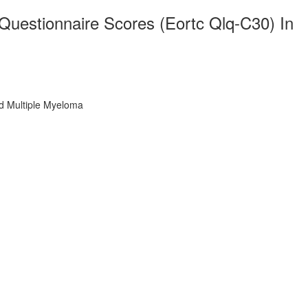
 Questionnaire Scores (Eortc Qlq-C30) In
ed Multiple Myeloma