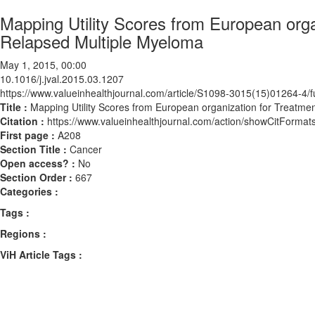
Mapping Utility Scores from European org
Relapsed Multiple Myeloma
May 1, 2015, 00:00
10.1016/j.jval.2015.03.1207
https://www.valueinhealthjournal.com/article/S1098-3015(15)01264-4/fu
Title :
Mapping Utility Scores from European organization for Treatme
Citation :
https://www.valueinhealthjournal.com/action/showCitForma
First page :
A208
Section Title :
Cancer
Open access? :
No
Section Order :
667
Categories :
Tags :
Regions :
ViH Article Tags :