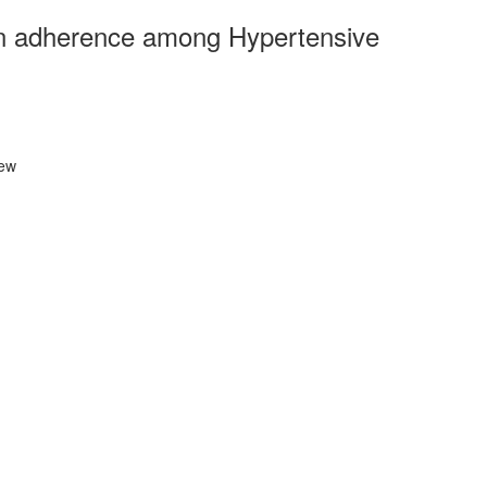
ion adherence among Hypertensive
iew