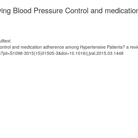
roving Blood Pressure Control and medicat
lltext
 Control and medication adherence among Hypertensive Patients? a rev
ts?pii=S1098-3015(15)01505-3&doi=10.1016/j.jval.2015.03.1448