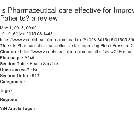
Is Pharmaceutical care effective for Imp
Patients? a review
May 1, 2015, 00:00
10.1016/j.jval.2015.03.1448
https://www.valueinhealthjournal.com/article/S1098-3015(15)01505-3/fu
Title :
Is Pharmaceutical care effective for Improving Blood Pressure
Citation :
https://www.valueinhealthjournal.com/action/showCitForma
First page :
A249
Section Title :
Health Services
Open access? :
No
Section Order :
913
Categories :
Tags :
Regions :
ViH Article Tags :