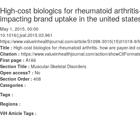
High-cost biologics for rheumatoid arthriti
impacting brand uptake in the united state
May 1, 2015, 00:00
10.1016/j.jval.2015.03.961
https://www.valueinhealthjournal.com/article/S1098-3015(15)01018-9/fu
Title :
High-cost biologics for rheumatoid arthritis- how are payer-led 
Citation :
https://www.valueinhealthjournal.com/action/showCitForma
First page :
A166
Section Title :
Muscular-Skeletal Disorders
Open access? :
No
Section Order :
408
Categories :
Tags :
Regions :
ViH Article Tags :