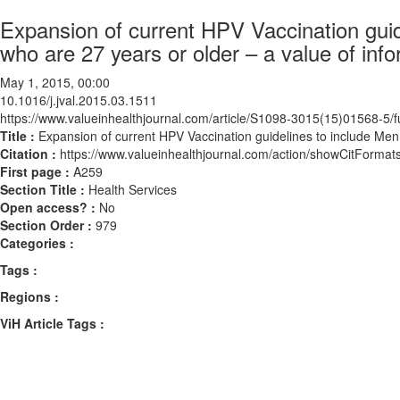
Expansion of current HPV Vaccination gui
who are 27 years or older – a value of info
May 1, 2015, 00:00
10.1016/j.jval.2015.03.1511
https://www.valueinhealthjournal.com/article/S1098-3015(15)01568-5/fu
Title :
Expansion of current HPV Vaccination guidelines to include Men
Citation :
https://www.valueinhealthjournal.com/action/showCitForma
First page :
A259
Section Title :
Health Services
Open access? :
No
Section Order :
979
Categories :
Tags :
Regions :
ViH Article Tags :