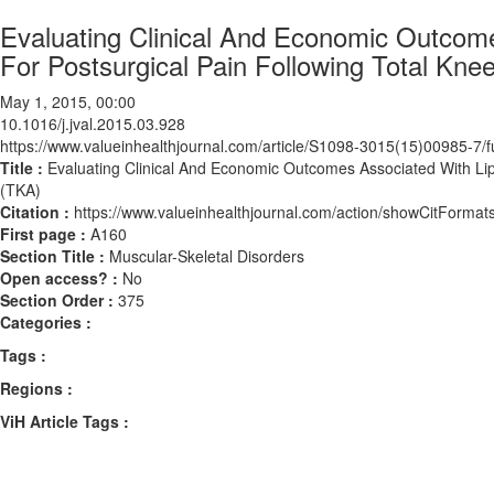
Evaluating Clinical And Economic Outcom
For Postsurgical Pain Following Total Kne
May 1, 2015, 00:00
10.1016/j.jval.2015.03.928
https://www.valueinhealthjournal.com/article/S1098-3015(15)00985-7/fu
Title :
Evaluating Clinical And Economic Outcomes Associated With Lip
(TKA)
Citation :
https://www.valueinhealthjournal.com/action/showCitForma
First page :
A160
Section Title :
Muscular-Skeletal Disorders
Open access? :
No
Section Order :
375
Categories :
Tags :
Regions :
ViH Article Tags :