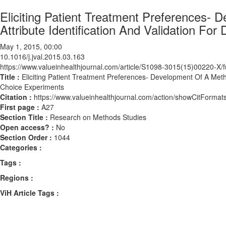
Eliciting Patient Treatment Preferences-
Attribute Identification And Validation Fo
May 1, 2015, 00:00
10.1016/j.jval.2015.03.163
https://www.valueinhealthjournal.com/article/S1098-3015(15)00220-X/fu
Title :
Eliciting Patient Treatment Preferences- Development Of A Metho
Choice Experiments
Citation :
https://www.valueinhealthjournal.com/action/showCitForma
First page :
A27
Section Title :
Research on Methods Studies
Open access? :
No
Section Order :
1044
Categories :
Tags :
Regions :
ViH Article Tags :