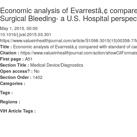
Economic analysis of Evarrestâ,¢ compared
Surgical Bleeding- a U.S. Hospital perspec
May 1, 2015, 00:00
10.1016/j.jval.2015.03.301
https://www.valueinhealthjournal.com/article/S1098-3015(15)00358-7/fu
Title :
Economic analysis of Evarrestâ,¢ compared with standard of care
Citation :
https://www.valueinhealthjournal.com/action/showCitForma
First page :
A51
Section Title :
Medical Device/Diagnostics
Open access? :
No
Section Order :
1402
Categories :
Tags :
Regions :
ViH Article Tags :