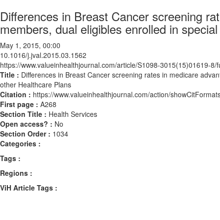
Differences in Breast Cancer screening rat
members, dual eligibles enrolled in specia
May 1, 2015, 00:00
10.1016/j.jval.2015.03.1562
https://www.valueinhealthjournal.com/article/S1098-3015(15)01619-8/fu
Title :
Differences in Breast Cancer screening rates in medicare advant
other Healthcare Plans
Citation :
https://www.valueinhealthjournal.com/action/showCitForma
First page :
A268
Section Title :
Health Services
Open access? :
No
Section Order :
1034
Categories :
Tags :
Regions :
ViH Article Tags :