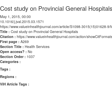
Cost study on Provincial General Hospital
May 1, 2015, 00:00
10.1016/j.jval.2015.03.1571
https://www.valueinhealthjournal.com/article/S1098-3015(15)01628-9/fu
Title :
Cost study on Provincial General Hospitals
Citation :
https://www.valueinhealthjournal.com/action/showCitForma
First page :
A269
Section Title :
Health Services
Open access? :
No
Section Order :
1037
Categories :
Tags :
Regions :
ViH Article Tags :