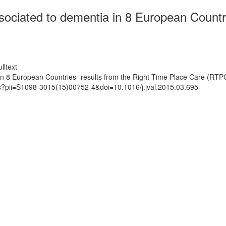
ssociated to dementia in 8 European Countr
lltext
 in 8 European Countries- results from the Right Time Place Care (RTP
ts?pii=S1098-3015(15)00752-4&doi=10.1016/j.jval.2015.03.695