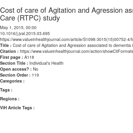
Cost of care of Agitation and Agression a
Care (RTPC) study
May 1, 2015, 00:00
10.1016/j.jval.2015.03.695
https://www.valueinhealthjournal.com/article/S1098-3015(15)00752-4/fu
Title :
Cost of care of Agitation and Agression associated to dementia
Citation :
https://www.valueinhealthjournal.com/action/showCitForma
First page :
A118
Section Title :
Individual's Health
Open access? :
No
Section Order :
119
Categories :
Tags :
Regions :
ViH Article Tags :