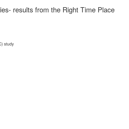
ies- results from the Right Time Place
C) study