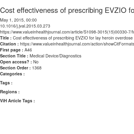
Cost effectiveness of prescribing EVZIO fo
May 1, 2015, 00:00
10.1016/j.jval.2015.03.273
https://www.valueinhealthjournal.com/article/S1098-3015(15)00330-7/fu
Title :
Cost effectiveness of prescribing EVZIO for lay heroin overdose
Citation :
https://www.valueinhealthjournal.com/action/showCitForma
First page :
A46
Section Title :
Medical Device/Diagnostics
Open access? :
No
Section Order :
1368
Categories :
Tags :
Regions :
ViH Article Tags :