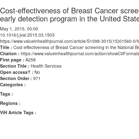
Cost-effectiveness of Breast Cancer scree
early detection program in the United Stat
May 1, 2015, 00:00
10.1016/j.jval.2015.03.1503
https://www.valueinhealthjournal.com/article/S1098-3015(15)01560-0/fu
Title :
Cost-effectiveness of Breast Cancer screening in the National B
Citation :
https://www.valueinhealthjournal.com/action/showCitForma
First page :
A258
Section Title :
Health Services
Open access? :
No
Section Order :
971
Categories :
Tags :
Regions :
ViH Article Tags :