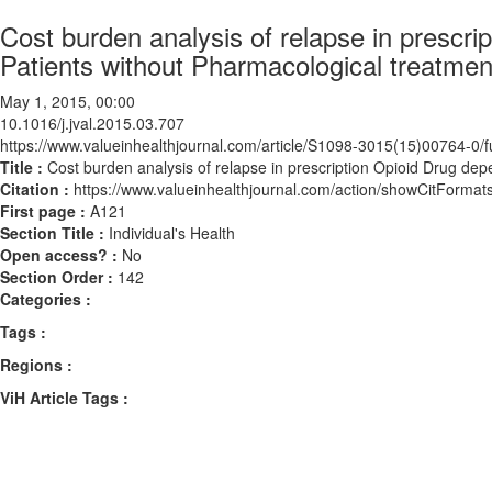
Cost burden analysis of relapse in prescr
Patients without Pharmacological treatmen
May 1, 2015, 00:00
10.1016/j.jval.2015.03.707
https://www.valueinhealthjournal.com/article/S1098-3015(15)00764-0/fu
Title :
Cost burden analysis of relapse in prescription Opioid Drug de
Citation :
https://www.valueinhealthjournal.com/action/showCitForma
First page :
A121
Section Title :
Individual's Health
Open access? :
No
Section Order :
142
Categories :
Tags :
Regions :
ViH Article Tags :