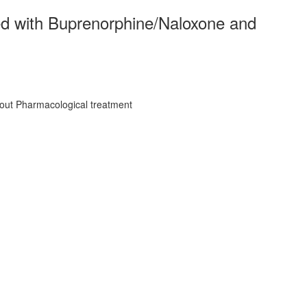
ted with Buprenorphine/Naloxone and
hout Pharmacological treatment