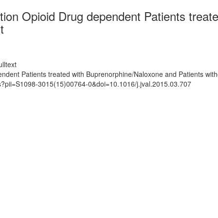
iption Opioid Drug dependent Patients trea
t
lltext
pendent Patients treated with Buprenorphine/Naloxone and Patients wit
ts?pii=S1098-3015(15)00764-0&doi=10.1016/j.jval.2015.03.707