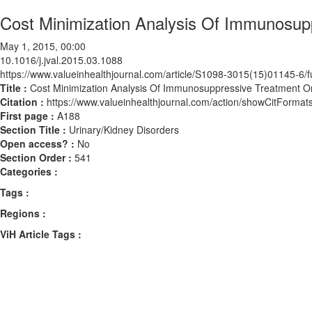
Cost Minimization Analysis Of Immunosup
May 1, 2015, 00:00
10.1016/j.jval.2015.03.1088
https://www.valueinhealthjournal.com/article/S1098-3015(15)01145-6/fu
Title :
Cost Minimization Analysis Of Immunosuppressive Treatment On
Citation :
https://www.valueinhealthjournal.com/action/showCitForma
First page :
A188
Section Title :
Urinary/Kidney Disorders
Open access? :
No
Section Order :
541
Categories :
Tags :
Regions :
ViH Article Tags :