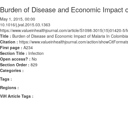
Burden of Disease and Economic Impact o
May 1, 2015, 00:00
10.1016/j.jval.2015.03.1363
https://www.valueinhealthjournal.com/article/S1098-3015(15)01420-5/fu
Title :
Burden of Disease and Economic Impact of Malaria In Colombia
Citation :
https://www.valueinhealthjournal.com/action/showCitForma
First page :
A234
Section Title :
Infection
Open access? :
No
Section Order :
829
Categories :
Tags :
Regions :
ViH Article Tags :