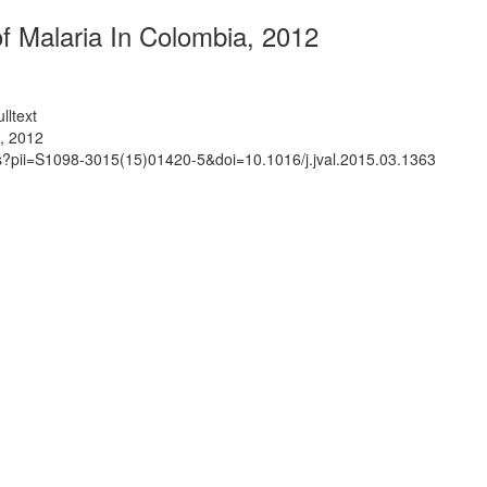
f Malaria In Colombia, 2012
lltext
, 2012
ts?pii=S1098-3015(15)01420-5&doi=10.1016/j.jval.2015.03.1363