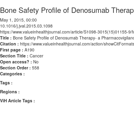
Bone Safety Profile of Denosumab Therapy
May 1, 2015, 00:00
10.1016/j.jval.2015.03.1098
https://www.valueinhealthjournal.com/article/S1098-3015(15)01155-9/fu
Title :
Bone Safety Profile of Denosumab Therapy- a Pharmacovigilanc
Citation :
https://www.valueinhealthjournal.com/action/showCitForma
First page :
A190
Section Title :
Cancer
Open access? :
No
Section Order :
558
Categories :
Tags :
Regions :
ViH Article Tags :