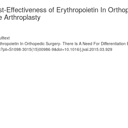
t-Effectiveness of Erythropoietin In Orth
e Arthroplasty
lltext
thropoietin In Orthopedic Surgery- There Is A Need For Differentiatio
ts?pii=S1098-3015(15)00986-9&doi=10.1016/j.jval.2015.03.929