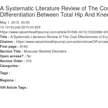
A Systematic Literature Review of The Cos
Differentiation Between Total Hip And Kne
May 1, 2015, 00:00
10.1016/j.jval.2015.03.929
https://www.valueinhealthjournal.com/article/S1098-3015(15)00986-9/fu
Title :
A Systematic Literature Review of The Cost-Effectiveness of Ery
Citation :
https://www.valueinhealthjournal.com/action/showCitForma
First page :
A160
Section Title :
Muscular-Skeletal Disorders
Open access? :
No
Section Order :
376
Categories :
Tags :
Regions :
ViH Article Tags :