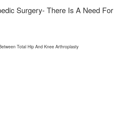
opedic Surgery- There Is A Need For
n Between Total Hip And Knee Arthroplasty