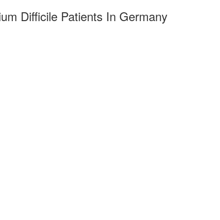
ium Difficile Patients In Germany