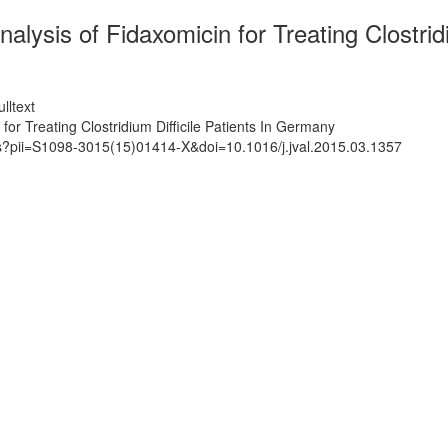
lysis of Fidaxomicin for Treating Clostrid
lltext
or Treating Clostridium Difficile Patients In Germany
ts?pii=S1098-3015(15)01414-X&doi=10.1016/j.jval.2015.03.1357