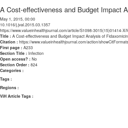
A Cost-effectiveness and Budget Impact Ana
May 1, 2015, 00:00
10.1016/j.jval.2015.03.1357
https://www.valueinhealthjournal.com/article/S1098-3015(15)01414-X/fu
Title :
A Cost-effectiveness and Budget Impact Analysis of Fidaxomicin f
Citation :
https://www.valueinhealthjournal.com/action/showCitForma
First page :
A233
Section Title :
Infection
Open access? :
No
Section Order :
824
Categories :
Tags :
Regions :
ViH Article Tags :