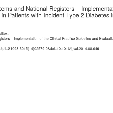
tems and National Registers – Implementati
n Patients with Incident Type 2 Diabetes i
lltext
isters – Implementation of the Clinical Practice Guideline and Evaluati
ts?pii=S1098-3015(14)02579-0&doi=10.1016/j.jval.2014.08.649