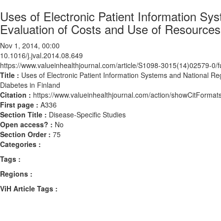
Uses of Electronic Patient Information Sys
Evaluation of Costs and Use of Resources i
Nov 1, 2014, 00:00
10.1016/j.jval.2014.08.649
https://www.valueinhealthjournal.com/article/S1098-3015(14)02579-0/fu
Title :
Uses of Electronic Patient Information Systems and National Reg
Diabetes in Finland
Citation :
https://www.valueinhealthjournal.com/action/showCitForma
First page :
A336
Section Title :
Disease-Specific Studies
Open access? :
No
Section Order :
75
Categories :
Tags :
Regions :
ViH Article Tags :