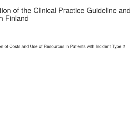
on of the Clinical Practice Guideline and
n Finland
on of Costs and Use of Resources in Patients with Incident Type 2