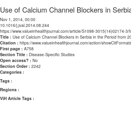
Use of Calcium Channel Blockers in Serbia
Nov 1, 2014, 00:00
10.1016/j.jval.2014.08.244
https://www.valueinhealthjournal.com/article/S1098-3015(14)02174-3/fu
Title :
Use of Calcium Channel Blockers in Serbia in the Period from 2
Citation :
https://www.valueinhealthjournal.com/action/showCitForma
First page :
A758
Section Title :
Disease-Specific Studies
Open access? :
No
Section Order :
2242
Categories :
Tags :
Regions :
ViH Article Tags :