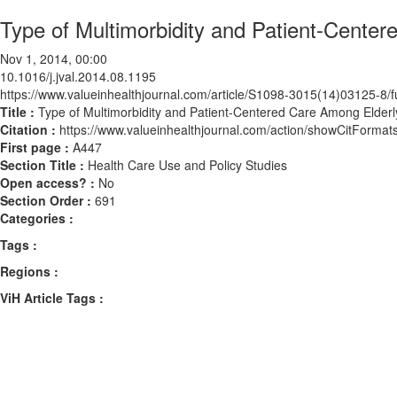
Type of Multimorbidity and Patient-Center
Nov 1, 2014, 00:00
10.1016/j.jval.2014.08.1195
https://www.valueinhealthjournal.com/article/S1098-3015(14)03125-8/fu
Title :
Type of Multimorbidity and Patient-Centered Care Among Elderl
Citation :
https://www.valueinhealthjournal.com/action/showCitForma
First page :
A447
Section Title :
Health Care Use and Policy Studies
Open access? :
No
Section Order :
691
Categories :
Tags :
Regions :
ViH Article Tags :