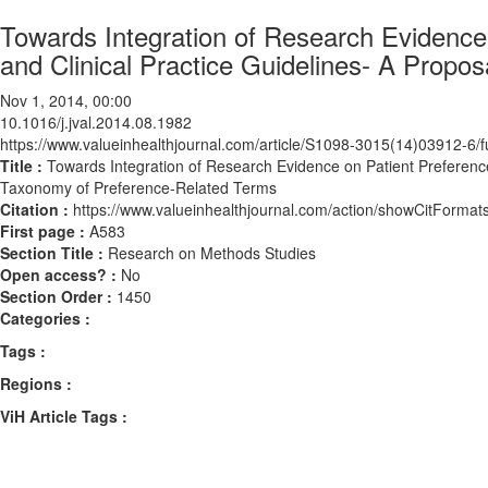
Towards Integration of Research Evidence
and Clinical Practice Guidelines- A Propo
Nov 1, 2014, 00:00
10.1016/j.jval.2014.08.1982
https://www.valueinhealthjournal.com/article/S1098-3015(14)03912-6/fu
Title :
Towards Integration of Research Evidence on Patient Preference
Taxonomy of Preference-Related Terms
Citation :
https://www.valueinhealthjournal.com/action/showCitForma
First page :
A583
Section Title :
Research on Methods Studies
Open access? :
No
Section Order :
1450
Categories :
Tags :
Regions :
ViH Article Tags :