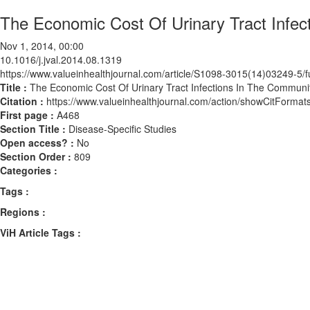
The Economic Cost Of Urinary Tract Infec
Nov 1, 2014, 00:00
10.1016/j.jval.2014.08.1319
https://www.valueinhealthjournal.com/article/S1098-3015(14)03249-5/fu
Title :
The Economic Cost Of Urinary Tract Infections In The Communit
Citation :
https://www.valueinhealthjournal.com/action/showCitForma
First page :
A468
Section Title :
Disease-Specific Studies
Open access? :
No
Section Order :
809
Categories :
Tags :
Regions :
ViH Article Tags :