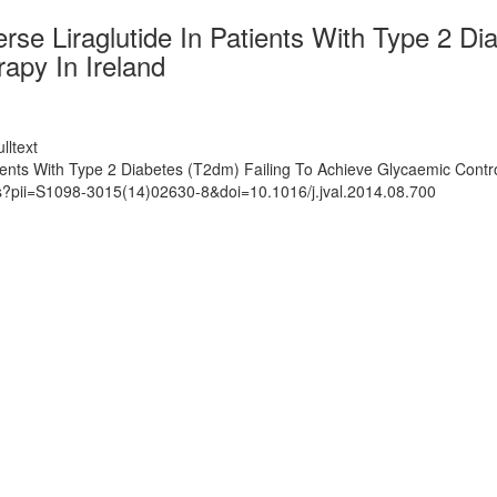
erse Liraglutide In Patients With Type 2 D
apy In Ireland
lltext
atients With Type 2 Diabetes (T2dm) Failing To Achieve Glycaemic Cont
ts?pii=S1098-3015(14)02630-8&doi=10.1016/j.jval.2014.08.700