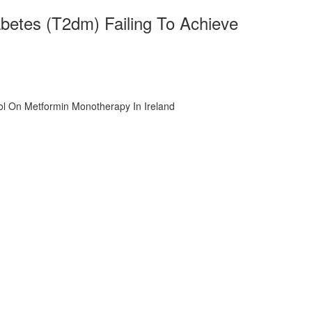
iabetes (T2dm) Failing To Achieve
rol On Metformin Monotherapy In Ireland