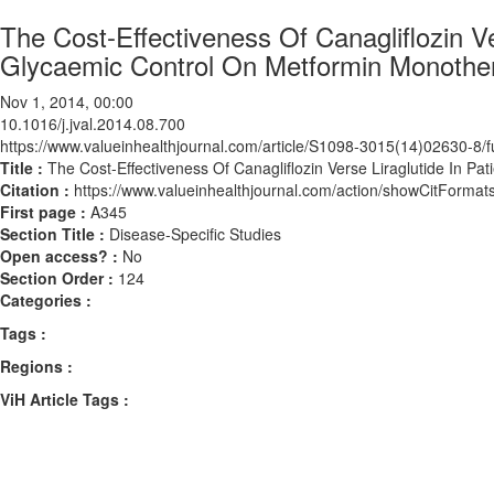
The Cost-Effectiveness Of Canagliflozin V
Glycaemic Control On Metformin Monother
Nov 1, 2014, 00:00
10.1016/j.jval.2014.08.700
https://www.valueinhealthjournal.com/article/S1098-3015(14)02630-8/fu
Title :
The Cost-Effectiveness Of Canagliflozin Verse Liraglutide In P
Citation :
https://www.valueinhealthjournal.com/action/showCitForma
First page :
A345
Section Title :
Disease-Specific Studies
Open access? :
No
Section Order :
124
Categories :
Tags :
Regions :
ViH Article Tags :