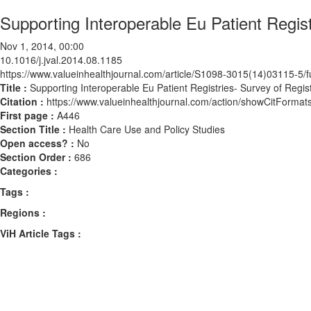
Supporting Interoperable Eu Patient Regis
Nov 1, 2014, 00:00
10.1016/j.jval.2014.08.1185
https://www.valueinhealthjournal.com/article/S1098-3015(14)03115-5/fu
Title :
Supporting Interoperable Eu Patient Registries- Survey of Regis
Citation :
https://www.valueinhealthjournal.com/action/showCitForma
First page :
A446
Section Title :
Health Care Use and Policy Studies
Open access? :
No
Section Order :
686
Categories :
Tags :
Regions :
ViH Article Tags :