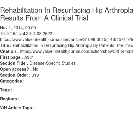
Rehabilitation In Resurfacing Hip Arthropl
Results From A Clinical Trial
Nov 1, 2014, 00:00
10.1016/j.jval.2014.08.2622
https://www.valueinhealthjournal.com/article/S1098-3015(14)04571-9/fu
Title :
Rehabilitation In Resurfacing Hip Arthroplasty Patients- Prelimin
Citation :
https://www.valueinhealthjournal.com/action/showCitForma
First page :
A381
Section Title :
Disease-Specific Studies
Open access? :
No
Section Order :
319
Categories :
Tags :
Regions :
ViH Article Tags :