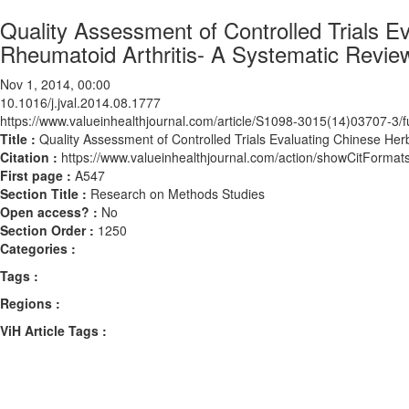
Quality Assessment of Controlled Trials E
Rheumatoid Arthritis- A Systematic Revie
Nov 1, 2014, 00:00
10.1016/j.jval.2014.08.1777
https://www.valueinhealthjournal.com/article/S1098-3015(14)03707-3/fu
Title :
Quality Assessment of Controlled Trials Evaluating Chinese Her
Citation :
https://www.valueinhealthjournal.com/action/showCitForma
First page :
A547
Section Title :
Research on Methods Studies
Open access? :
No
Section Order :
1250
Categories :
Tags :
Regions :
ViH Article Tags :