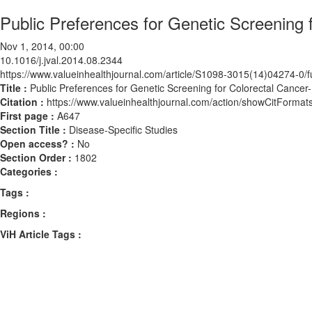
Public Preferences for Genetic Screening 
Nov 1, 2014, 00:00
10.1016/j.jval.2014.08.2344
https://www.valueinhealthjournal.com/article/S1098-3015(14)04274-0/fu
Title :
Public Preferences for Genetic Screening for Colorectal Cancer
Citation :
https://www.valueinhealthjournal.com/action/showCitForma
First page :
A647
Section Title :
Disease-Specific Studies
Open access? :
No
Section Order :
1802
Categories :
Tags :
Regions :
ViH Article Tags :