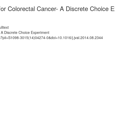
for Colorectal Cancer- A Discrete Choice 
lltext
- A Discrete Choice Experiment
ts?pii=S1098-3015(14)04274-0&doi=10.1016/j.jval.2014.08.2344