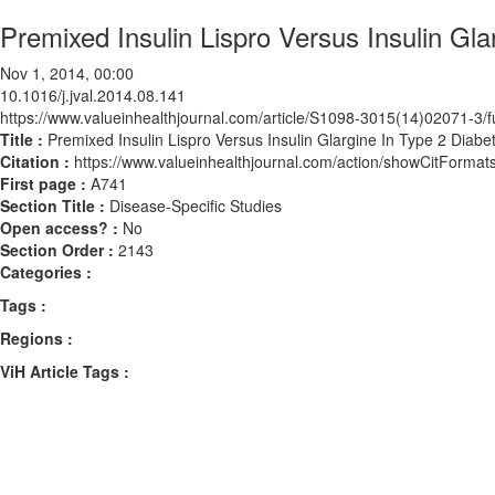
Premixed Insulin Lispro Versus Insulin Gl
Nov 1, 2014, 00:00
10.1016/j.jval.2014.08.141
https://www.valueinhealthjournal.com/article/S1098-3015(14)02071-3/fu
Title :
Premixed Insulin Lispro Versus Insulin Glargine In Type 2 Diabe
Citation :
https://www.valueinhealthjournal.com/action/showCitForma
First page :
A741
Section Title :
Disease-Specific Studies
Open access? :
No
Section Order :
2143
Categories :
Tags :
Regions :
ViH Article Tags :