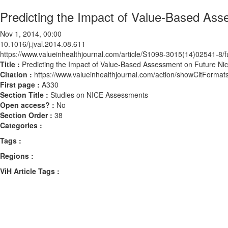
Predicting the Impact of Value-Based Ass
Nov 1, 2014, 00:00
10.1016/j.jval.2014.08.611
https://www.valueinhealthjournal.com/article/S1098-3015(14)02541-8/fu
Title :
Predicting the Impact of Value-Based Assessment on Future Nic
Citation :
https://www.valueinhealthjournal.com/action/showCitForma
First page :
A330
Section Title :
Studies on NICE Assessments
Open access? :
No
Section Order :
38
Categories :
Tags :
Regions :
ViH Article Tags :