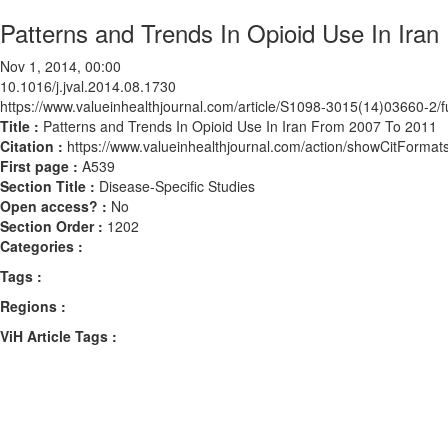
Patterns and Trends In Opioid Use In Ira
Nov 1, 2014, 00:00
10.1016/j.jval.2014.08.1730
https://www.valueinhealthjournal.com/article/S1098-3015(14)03660-2/fu
Title :
Patterns and Trends In Opioid Use In Iran From 2007 To 2011
Citation :
https://www.valueinhealthjournal.com/action/showCitForma
First page :
A539
Section Title :
Disease-Specific Studies
Open access? :
No
Section Order :
1202
Categories :
Tags :
Regions :
ViH Article Tags :