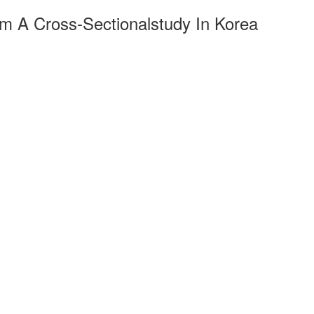
m A Cross-Sectionalstudy In Korea