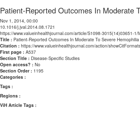
Patient-Reported Outcomes In Moderate To
Nov 1, 2014, 00:00
10.1016/j.jval.2014.08.1721
https://www.valueinhealthjournal.com/article/S1098-3015(14)03651-1/fu
Title :
Patient-Reported Outcomes In Moderate To Severe Hemophilia P
Citation :
https://www.valueinhealthjournal.com/action/showCitForma
First page :
A537
Section Title :
Disease-Specific Studies
Open access? :
No
Section Order :
1195
Categories :
Tags :
Regions :
ViH Article Tags :