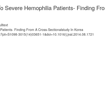
 Severe Hemophilia Patients- Finding Fro
lltext
atients- Finding From A Cross-Sectionalstudy In Korea
ts?pii=S1098-3015(14)03651-1&doi=10.1016/j.jval.2014.08.1721