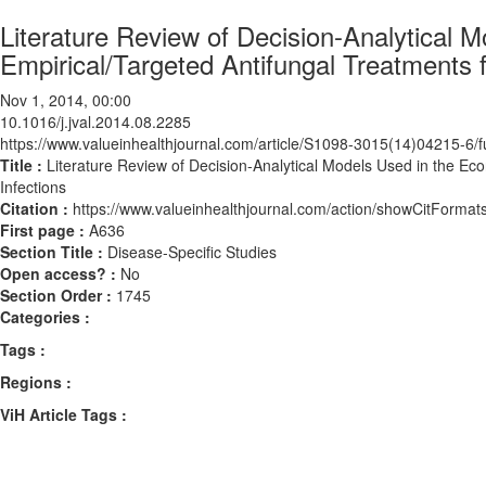
Literature Review of Decision-Analytical 
Empirical/Targeted Antifungal Treatments f
Nov 1, 2014, 00:00
10.1016/j.jval.2014.08.2285
https://www.valueinhealthjournal.com/article/S1098-3015(14)04215-6/fu
Title :
Literature Review of Decision-Analytical Models Used in the Eco
Infections
Citation :
https://www.valueinhealthjournal.com/action/showCitForma
First page :
A636
Section Title :
Disease-Specific Studies
Open access? :
No
Section Order :
1745
Categories :
Tags :
Regions :
ViH Article Tags :