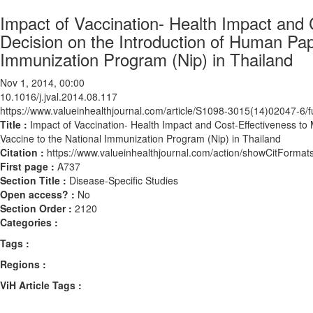
Impact of Vaccination- Health Impact and 
Decision on the Introduction of Human Pap
Immunization Program (Nip) in Thailand
Nov 1, 2014, 00:00
10.1016/j.jval.2014.08.117
https://www.valueinhealthjournal.com/article/S1098-3015(14)02047-6/fu
Title :
Impact of Vaccination- Health Impact and Cost-Effectiveness to
Vaccine to the National Immunization Program (Nip) in Thailand
Citation :
https://www.valueinhealthjournal.com/action/showCitForma
First page :
A737
Section Title :
Disease-Specific Studies
Open access? :
No
Section Order :
2120
Categories :
Tags :
Regions :
ViH Article Tags :