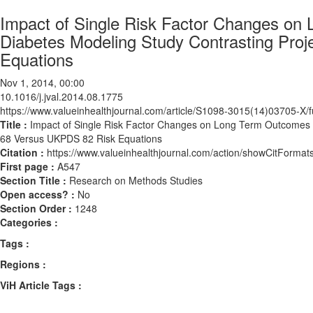
Impact of Single Risk Factor Changes on
Diabetes Modeling Study Contrasting Pr
Equations
Nov 1, 2014, 00:00
10.1016/j.jval.2014.08.1775
https://www.valueinhealthjournal.com/article/S1098-3015(14)03705-X/fu
Title :
Impact of Single Risk Factor Changes on Long Term Outcomes 
68 Versus UKPDS 82 Risk Equations
Citation :
https://www.valueinhealthjournal.com/action/showCitForma
First page :
A547
Section Title :
Research on Methods Studies
Open access? :
No
Section Order :
1248
Categories :
Tags :
Regions :
ViH Article Tags :