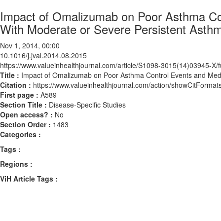
Impact of Omalizumab on Poor Asthma Contr
With Moderate or Severe Persistent Asth
Nov 1, 2014, 00:00
10.1016/j.jval.2014.08.2015
https://www.valueinhealthjournal.com/article/S1098-3015(14)03945-X/fu
Title :
Impact of Omalizumab on Poor Asthma Control Events and Medica
Citation :
https://www.valueinhealthjournal.com/action/showCitForma
First page :
A589
Section Title :
Disease-Specific Studies
Open access? :
No
Section Order :
1483
Categories :
Tags :
Regions :
ViH Article Tags :