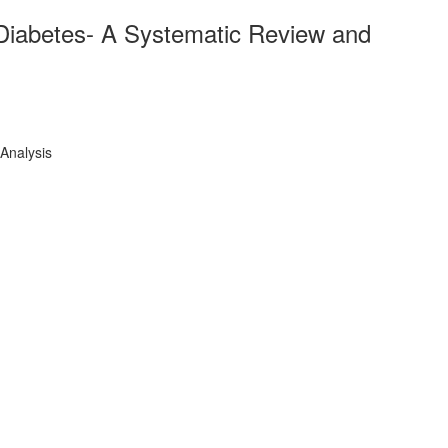
Diabetes- A Systematic Review and
Analysis