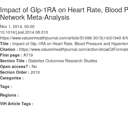
Impact of Glp-1RA on Heart Rate, Blood 
Network Meta-Analysis
Nov 1, 2014, 00:00
10.1016/j.jval.2014.08.010
https://www.valueinhealthjournal.com/article/S1098-3015(14)01940-8/fu
Title :
Impact of Glp-1RA on Heart Rate, Blood Pressure and Hyperte
Citation :
https://www.valueinhealthjournal.com/action/showCitForma
First page :
A719
Section Title :
Diabetes Outcomes Research Studies
Open access? :
No
Section Order :
2019
Categories :
Tags :
Regions :
ViH Article Tags :