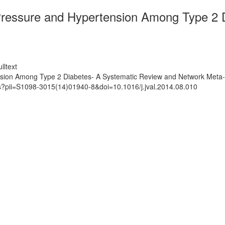
Pressure and Hypertension Among Type 2 
lltext
nsion Among Type 2 Diabetes- A Systematic Review and Network Meta-
ts?pii=S1098-3015(14)01940-8&doi=10.1016/j.jval.2014.08.010