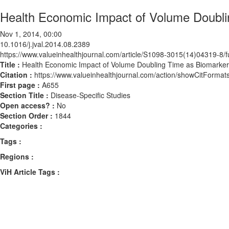
Health Economic Impact of Volume Doubli
Nov 1, 2014, 00:00
10.1016/j.jval.2014.08.2389
https://www.valueinhealthjournal.com/article/S1098-3015(14)04319-8/fu
Title :
Health Economic Impact of Volume Doubling Time as Biomarker
Citation :
https://www.valueinhealthjournal.com/action/showCitForma
First page :
A655
Section Title :
Disease-Specific Studies
Open access? :
No
Section Order :
1844
Categories :
Tags :
Regions :
ViH Article Tags :