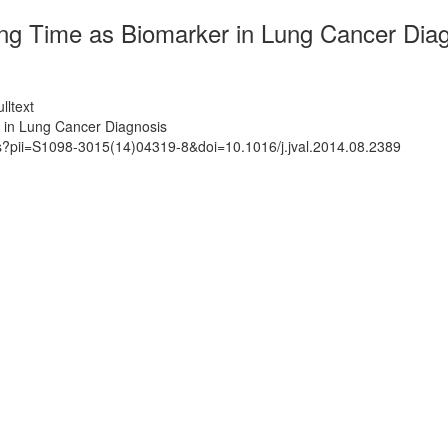
ng Time as Biomarker in Lung Cancer Dia
lltext
 in Lung Cancer Diagnosis
ts?pii=S1098-3015(14)04319-8&doi=10.1016/j.jval.2014.08.2389