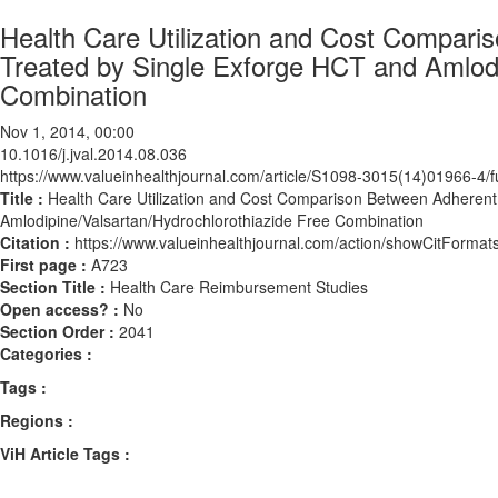
Health Care Utilization and Cost Compari
Treated by Single Exforge HCT and Amlodi
Combination
Nov 1, 2014, 00:00
10.1016/j.jval.2014.08.036
https://www.valueinhealthjournal.com/article/S1098-3015(14)01966-4/fu
Title :
Health Care Utilization and Cost Comparison Between Adherent
Amlodipine/Valsartan/Hydrochlorothiazide Free Combination
Citation :
https://www.valueinhealthjournal.com/action/showCitForma
First page :
A723
Section Title :
Health Care Reimbursement Studies
Open access? :
No
Section Order :
2041
Categories :
Tags :
Regions :
ViH Article Tags :