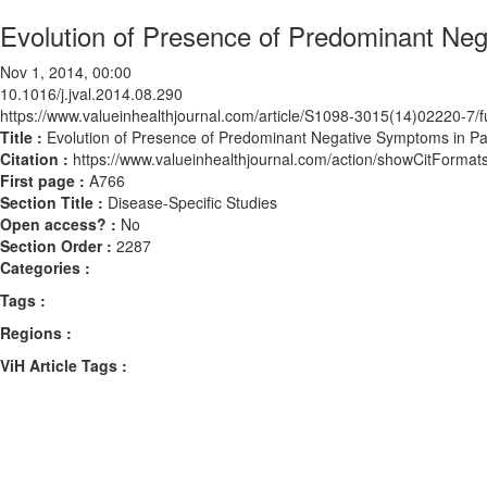
Evolution of Presence of Predominant Neg
Nov 1, 2014, 00:00
10.1016/j.jval.2014.08.290
https://www.valueinhealthjournal.com/article/S1098-3015(14)02220-7/fu
Title :
Evolution of Presence of Predominant Negative Symptoms in Pat
Citation :
https://www.valueinhealthjournal.com/action/showCitForma
First page :
A766
Section Title :
Disease-Specific Studies
Open access? :
No
Section Order :
2287
Categories :
Tags :
Regions :
ViH Article Tags :