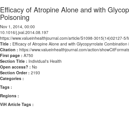
Efficacy of Atropine Alone and with Glyc
Poisoning
Nov 1, 2014, 00:00
10.1016/j.jval.2014.08.197
https://www.valueinhealthjournal.com/article/S1098-3015(14)02127-5/fu
Title :
Efficacy of Atropine Alone and with Glycopyrrolate Combinatio
Citation :
https://www.valueinhealthjournal.com/action/showCitForma
First page :
A750
Section Title :
Individual's Health
Open access? :
No
Section Order :
2193
Categories :
Tags :
Regions :
ViH Article Tags :