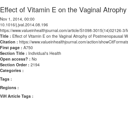
Effect of Vitamin E on the Vaginal Atro
Nov 1, 2014, 00:00
10.1016/j.jval.2014.08.196
https://www.valueinhealthjournal.com/article/S1098-3015(14)02126-3/fu
Title :
Effect of Vitamin E on the Vaginal Atrophy of Postmenopausal
Citation :
https://www.valueinhealthjournal.com/action/showCitForma
First page :
A750
Section Title :
Individual's Health
Open access? :
No
Section Order :
2194
Categories :
Tags :
Regions :
ViH Article Tags :