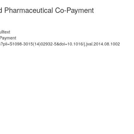
d Pharmaceutical Co-Payment
lltext
-Payment
ts?pii=S1098-3015(14)02932-5&doi=10.1016/j.jval.2014.08.1002