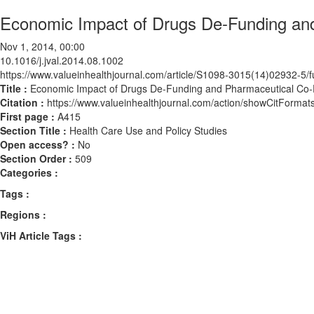
Economic Impact of Drugs De-Funding an
Nov 1, 2014, 00:00
10.1016/j.jval.2014.08.1002
https://www.valueinhealthjournal.com/article/S1098-3015(14)02932-5/fu
Title :
Economic Impact of Drugs De-Funding and Pharmaceutical Co
Citation :
https://www.valueinhealthjournal.com/action/showCitForma
First page :
A415
Section Title :
Health Care Use and Policy Studies
Open access? :
No
Section Order :
509
Categories :
Tags :
Regions :
ViH Article Tags :