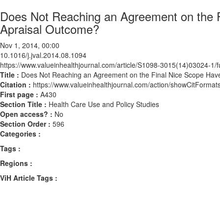
Does Not Reaching an Agreement on the F
Apraisal Outcome?
Nov 1, 2014, 00:00
10.1016/j.jval.2014.08.1094
https://www.valueinhealthjournal.com/article/S1098-3015(14)03024-1/fu
Title :
Does Not Reaching an Agreement on the Final Nice Scope Have
Citation :
https://www.valueinhealthjournal.com/action/showCitForma
First page :
A430
Section Title :
Health Care Use and Policy Studies
Open access? :
No
Section Order :
596
Categories :
Tags :
Regions :
ViH Article Tags :