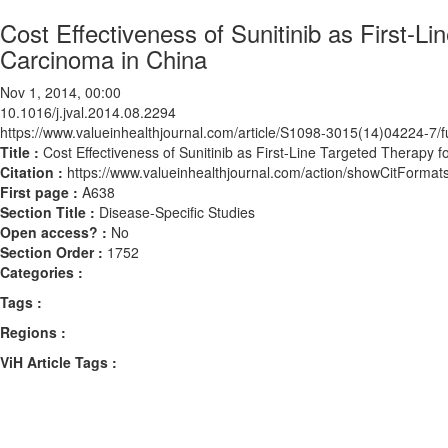
Cost Effectiveness of Sunitinib as First-L
Carcinoma in China
Nov 1, 2014, 00:00
10.1016/j.jval.2014.08.2294
https://www.valueinhealthjournal.com/article/S1098-3015(14)04224-7/fu
Title :
Cost Effectiveness of Sunitinib as First-Line Targeted Therapy 
Citation :
https://www.valueinhealthjournal.com/action/showCitForma
First page :
A638
Section Title :
Disease-Specific Studies
Open access? :
No
Section Order :
1752
Categories :
Tags :
Regions :
ViH Article Tags :