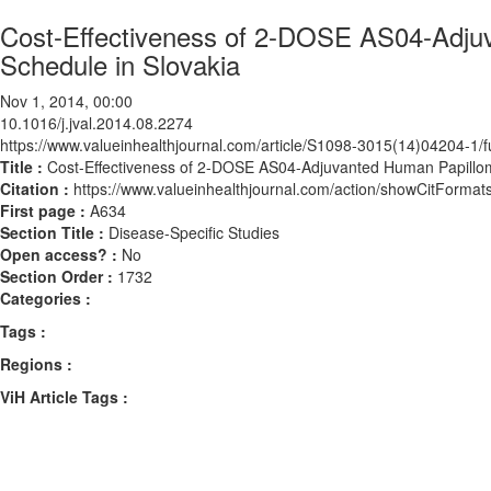
Cost-Effectiveness of 2-DOSE AS04-Adjuv
Schedule in Slovakia
Nov 1, 2014, 00:00
10.1016/j.jval.2014.08.2274
https://www.valueinhealthjournal.com/article/S1098-3015(14)04204-1/fu
Title :
Cost-Effectiveness of 2-DOSE AS04-Adjuvanted Human Papilloma
Citation :
https://www.valueinhealthjournal.com/action/showCitForma
First page :
A634
Section Title :
Disease-Specific Studies
Open access? :
No
Section Order :
1732
Categories :
Tags :
Regions :
ViH Article Tags :