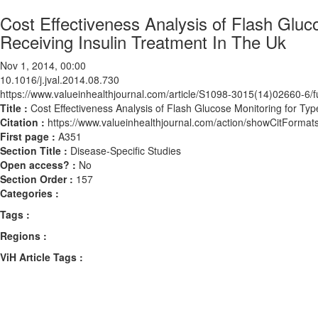
Cost Effectiveness Analysis of Flash Gluc
Receiving Insulin Treatment In The Uk
Nov 1, 2014, 00:00
10.1016/j.jval.2014.08.730
https://www.valueinhealthjournal.com/article/S1098-3015(14)02660-6/fu
Title :
Cost Effectiveness Analysis of Flash Glucose Monitoring for Typ
Citation :
https://www.valueinhealthjournal.com/action/showCitForma
First page :
A351
Section Title :
Disease-Specific Studies
Open access? :
No
Section Order :
157
Categories :
Tags :
Regions :
ViH Article Tags :