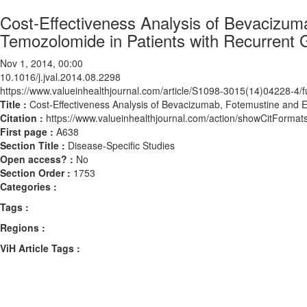
Cost-Effectiveness Analysis of Bevacizu
Temozolomide in Patients with Recurrent 
Nov 1, 2014, 00:00
10.1016/j.jval.2014.08.2298
https://www.valueinhealthjournal.com/article/S1098-3015(14)04228-4/fu
Title :
Cost-Effectiveness Analysis of Bevacizumab, Fotemustine and 
Citation :
https://www.valueinhealthjournal.com/action/showCitForma
First page :
A638
Section Title :
Disease-Specific Studies
Open access? :
No
Section Order :
1753
Categories :
Tags :
Regions :
ViH Article Tags :